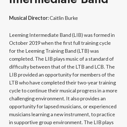
Musical Director:
Caitlin Burke
Leeming Intermediate Band (LIB) was formed in
October 2019 when the first full training cycle
for the Leeming Training Band (LTB) was
completed. The LIB plays music of a standard of
difficulty between that of the LTB and LCB. The
LIB provided an opportunity for members of the
LTB who have completed their two-year training
cycle to continue their musical progress in a more
challenging environment. It also provides an
opportunity for lapsed musicians, or experienced
musicians learning a new instrument, to practice
in supportive group environment. The LIB plays