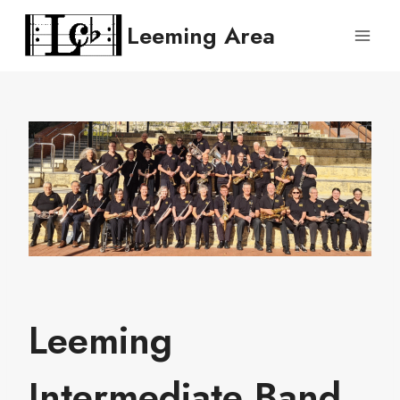
Skip
Leeming Area
to
content
Leeming
Intermediate Band