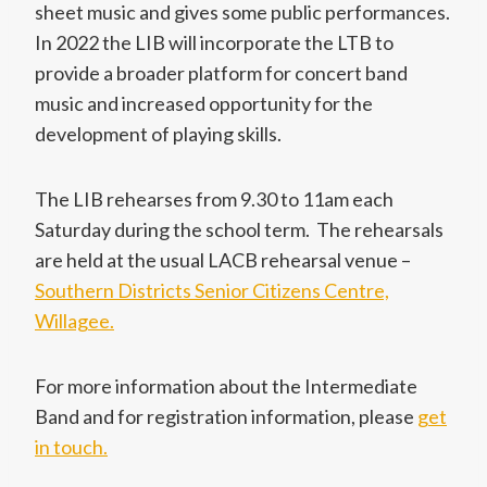
sheet music and gives some public performances.
In 2022 the LIB will incorporate the LTB to
provide a broader platform for concert band
music and increased opportunity for the
development of playing skills.
The LIB rehearses from 9.30 to 11am each
Saturday during the school term. The rehearsals
are held at the usual LACB rehearsal venue –
Southern Districts Senior Citizens Centre,
Willagee.
For more information about the Intermediate
Band and for registration information, please
get
in touch.